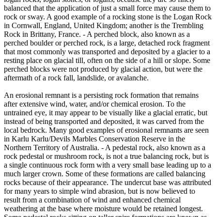
balanced that the application of just a small force may cause them to
rock or sway. A good example of a rocking stone is the Logan Rock
in Cornwall, England, United Kingdom; another is the Trembling
Rock in Brittany, France. - A perched block, also known as a
perched boulder or perched rock, is a large, detached rock fragment
that most commonly was transported and deposited by a glacier to a
resting place on glacial till, often on the side of a hill or slope. Some
perched blocks were not produced by glacial action, but were the
aftermath of a rock fall, landslide, or avalanche.
An erosional remnant is a persisting rock formation that remains
after extensive wind, water, and/or chemical erosion. To the
untrained eye, it may appear to be visually like a glacial erratic, but
instead of being transported and deposited, it was carved from the
local bedrock. Many good examples of erosional remnants are seen
in Karlu Karlu/Devils Marbles Conservation Reserve in the
Northern Territory of Australia. - A pedestal rock, also known as a
rock pedestal or mushroom rock, is not a true balancing rock, but is
a single continuous rock form with a very small base leading up to a
much larger crown. Some of these formations are called balancing
rocks because of their appearance. The undercut base was attributed
for many years to simple wind abrasion, but is now believed to
result from a combination of wind and enhanced chemical
weathering at the base where moisture would be retained longest.