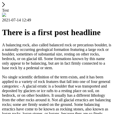
Test
2021-07-14 12:49
There is a first post headline
A balancing rock, also called balanced rock or precarious boulder, is
a naturally occurring geological formation featuring a large rock or
boulder, sometimes of substantial size, resting on other rocks,
bedrock, or on glacial till. Some formations known by this name
only appear to be balancing, but are in fact firmly connected to a
base rock by a pedestal or stem.
No single scientific definition of the term exists, and it has been
applied to a variety of rock features that fall into one of four general
categories: - A glacial erratic is a boulder that was transported and
deposited by glaciers or ice rafts to a resting place on soil, on
bedrock, or on other boulders. It usually has a different lithology
from the other rocks around it. Not all glacial erractics are balancing
rocks; some are firmly seated on the ground. Some balancing
erractics have come to be known as rocking stones, also known as
logan rocks, logan stones, or logans, because they are so finely